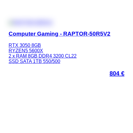
Computer Gaming - RAPTOR-50R5V2
RTX 3050 8GB
RYZEN5 5600X
2 x RAM 8GB DDR4 3200 CL22
SSD SATA 1TB 550/500
804
€