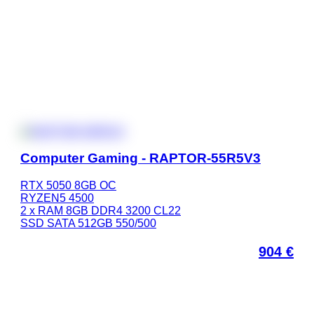
Computer Gaming - RAPTOR-55R5V3
RTX 5050 8GB OC
RYZEN5 4500
2 x RAM 8GB DDR4 3200 CL22
SSD SATA 512GB 550/500
904
€