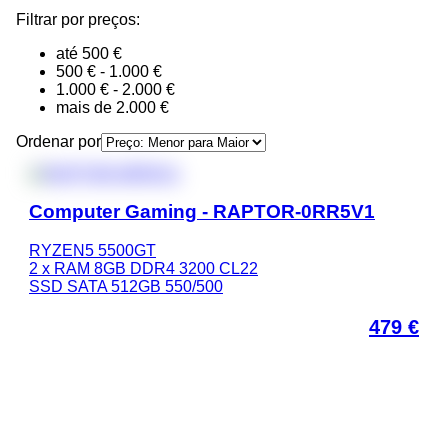
Filtrar por preços:
até 500 €
500 € - 1.000 €
1.000 € - 2.000 €
mais de 2.000 €
Ordenar por
Computer Gaming - RAPTOR-0RR5V1
RYZEN5 5500GT
2 x RAM 8GB DDR4 3200 CL22
SSD SATA 512GB 550/500
479
€