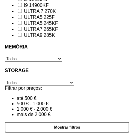
I9 14900KF
ULTRA 7 270K
ULTRA5 225F
ULTRA5 245KF
ULTRA7 265KF
ULTRA9 285K
MEMÓRIA
STORAGE
Filtrar por preços:
até 500 €
500 € - 1.000 €
1.000 € - 2.000 €
mais de 2.000 €