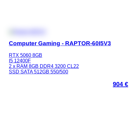
Computer Gaming - RAPTOR-60I5V3
RTX 5060 8GB
I5 12400F
2 x RAM 8GB DDR4 3200 CL22
SSD SATA 512GB 550/500
904
€