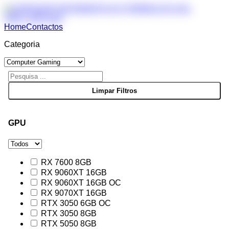
Home
Contactos
Categoria
GPU
RX 7600 8GB
RX 9060XT 16GB
RX 9060XT 16GB OC
RX 9070XT 16GB
RTX 3050 6GB OC
RTX 3050 8GB
RTX 5050 8GB