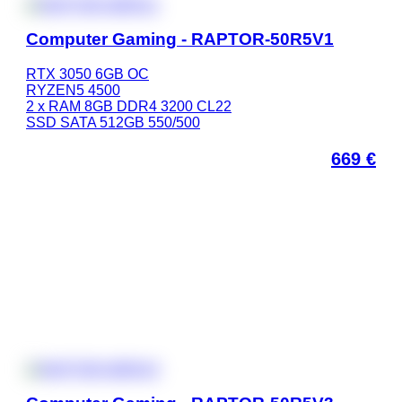
Computer Gaming - RAPTOR-50R5V1
RTX 3050 6GB OC
RYZEN5 4500
2 x RAM 8GB DDR4 3200 CL22
SSD SATA 512GB 550/500
669
€