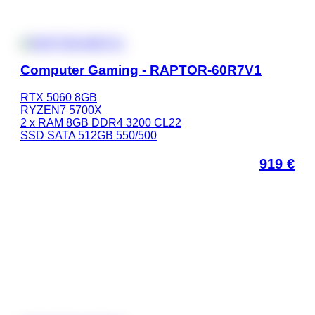
Computer Gaming - RAPTOR-60R7V1
RTX 5060 8GB
RYZEN7 5700X
2 x RAM 8GB DDR4 3200 CL22
SSD SATA 512GB 550/500
919
€