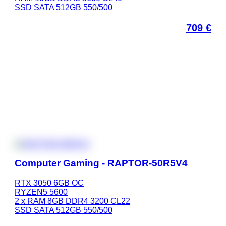
SSD SATA 512GB 550/500
709
€
Computer Gaming - RAPTOR-50R5V4
RTX 3050 6GB OC
RYZEN5 5600
2 x RAM 8GB DDR4 3200 CL22
SSD SATA 512GB 550/500