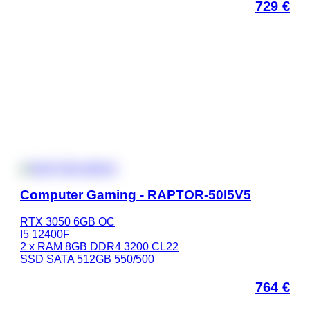
729
€
Computer Gaming - RAPTOR-50I5V5
RTX 3050 6GB OC
I5 12400F
2 x RAM 8GB DDR4 3200 CL22
SSD SATA 512GB 550/500
764
€