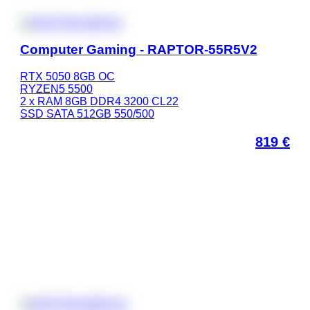
Computer Gaming - RAPTOR-55R5V2
RTX 5050 8GB OC
RYZEN5 5500
2 x RAM 8GB DDR4 3200 CL22
SSD SATA 512GB 550/500
819
€