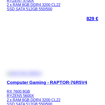
RYZEN7 5700X
2 x RAM 8GB DDR4 3200 CL22
SSD SATA 512GB 550/500
829
€
Computer Gaming - RAPTOR-76R5V4
RX 7600 8GB
RYZEN5 5600X
2 x RAM 8GB DDR4 3200 CL22
SSD SATA 512GB 550/500