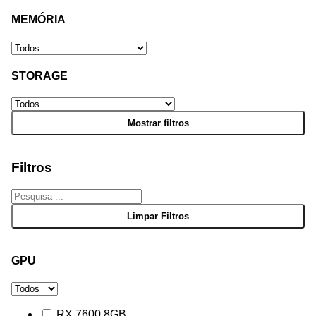
MEMÓRIA
STORAGE
Filtros
GPU
RX 7600 8GB