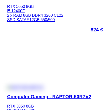
RTX 5050 8GB
I5 12400F
2 x RAM 8GB DDR4 3200 CL22
SSD SATA 512GB 550/500
824
€
Computer Gaming - RAPTOR-50R7V2
RTX 3050 8GB