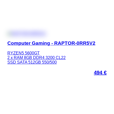
Computer Gaming - RAPTOR-0RR5V2
RYZEN5 5600GT
2 x RAM 8GB DDR4 3200 CL22
SSD SATA 512GB 550/500
494
€