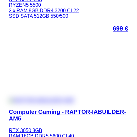
RYZEN5 5500
2 x RAM 8GB DDR4 3200 CL22
SSD SATA 512GB 550/500
699
€
Computer Gaming - RAPTOR-IABUILDER-
AM5
RTX 3050 8GB
RAM 16GB DDR5 5600 CL40