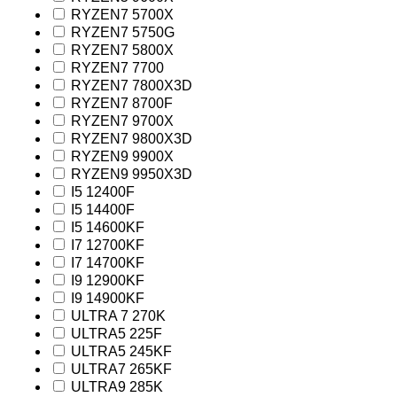
RYZEN7 5700X
RYZEN7 5750G
RYZEN7 5800X
RYZEN7 7700
RYZEN7 7800X3D
RYZEN7 8700F
RYZEN7 9700X
RYZEN7 9800X3D
RYZEN9 9900X
RYZEN9 9950X3D
I5 12400F
I5 14400F
I5 14600KF
I7 12700KF
I7 14700KF
I9 12900KF
I9 14900KF
ULTRA 7 270K
ULTRA5 225F
ULTRA5 245KF
ULTRA7 265KF
ULTRA9 285K