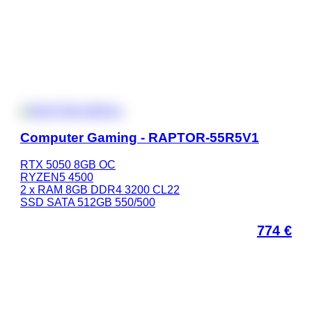
Computer Gaming - RAPTOR-55R5V1
RTX 5050 8GB OC
RYZEN5 4500
2 x RAM 8GB DDR4 3200 CL22
SSD SATA 512GB 550/500
774
€