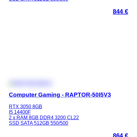
844
€
Computer Gaming - RAPTOR-50I5V3
RTX 3050 8GB
I5 14400F
2 x RAM 8GB DDR4 3200 CL22
SSD SATA 512GB 550/500
864
€