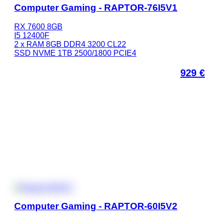
Computer Gaming - RAPTOR-76I5V1
RX 7600 8GB
I5 12400F
2 x RAM 8GB DDR4 3200 CL22
SSD NVME 1TB 2500/1800 PCIE4
929
€
Computer Gaming - RAPTOR-60I5V2