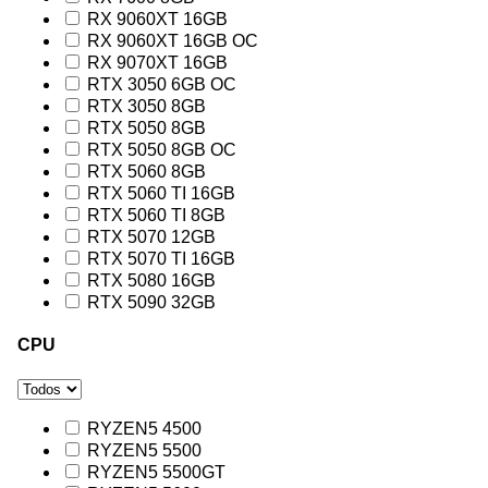
RX 9060XT 16GB
RX 9060XT 16GB OC
RX 9070XT 16GB
RTX 3050 6GB OC
RTX 3050 8GB
RTX 5050 8GB
RTX 5050 8GB OC
RTX 5060 8GB
RTX 5060 TI 16GB
RTX 5060 TI 8GB
RTX 5070 12GB
RTX 5070 TI 16GB
RTX 5080 16GB
RTX 5090 32GB
CPU
RYZEN5 4500
RYZEN5 5500
RYZEN5 5500GT