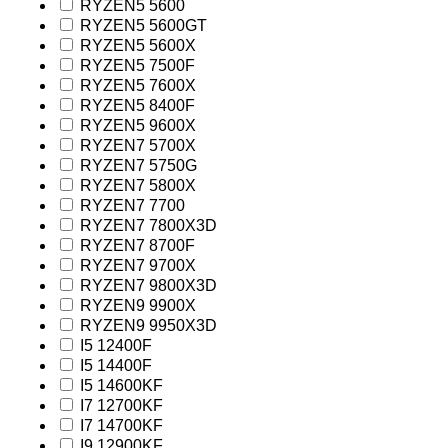
RYZEN5 5600
RYZEN5 5600GT
RYZEN5 5600X
RYZEN5 7500F
RYZEN5 7600X
RYZEN5 8400F
RYZEN5 9600X
RYZEN7 5700X
RYZEN7 5750G
RYZEN7 5800X
RYZEN7 7700
RYZEN7 7800X3D
RYZEN7 8700F
RYZEN7 9700X
RYZEN7 9800X3D
RYZEN9 9900X
RYZEN9 9950X3D
I5 12400F
I5 14400F
I5 14600KF
I7 12700KF
I7 14700KF
I9 12900KF