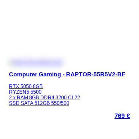
Computer Gaming - RAPTOR-55R5V2-BF
RTX 5050 8GB
RYZEN5 5500
2 x RAM 8GB DDR4 3200 CL22
SSD SATA 512GB 550/500
769
€