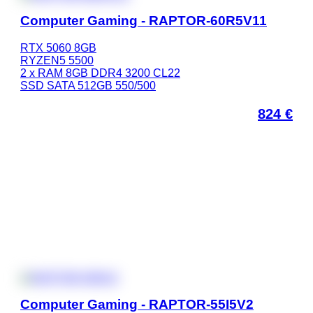
Computer Gaming - RAPTOR-60R5V11
RTX 5060 8GB
RYZEN5 5500
2 x RAM 8GB DDR4 3200 CL22
SSD SATA 512GB 550/500
824
€
Computer Gaming - RAPTOR-55I5V2