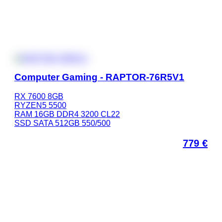
Computer Gaming - RAPTOR-76R5V1
RX 7600 8GB
RYZEN5 5500
RAM 16GB DDR4 3200 CL22
SSD SATA 512GB 550/500
779
€