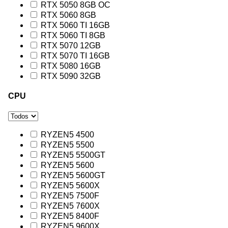
RTX 5050 8GB OC
RTX 5060 8GB
RTX 5060 TI 16GB
RTX 5060 TI 8GB
RTX 5070 12GB
RTX 5070 TI 16GB
RTX 5080 16GB
RTX 5090 32GB
CPU
RYZEN5 4500
RYZEN5 5500
RYZEN5 5500GT
RYZEN5 5600
RYZEN5 5600GT
RYZEN5 5600X
RYZEN5 7500F
RYZEN5 7600X
RYZEN5 8400F
RYZEN5 9600X