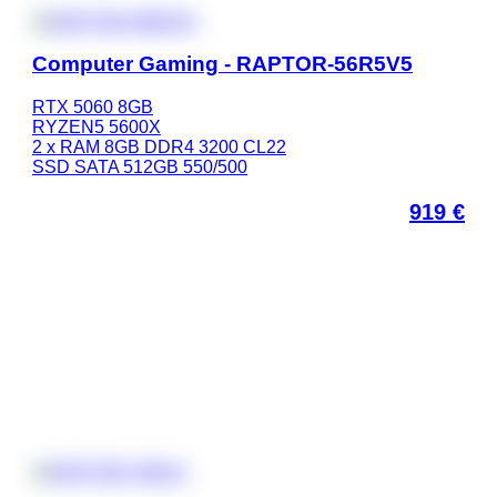
Computer Gaming - RAPTOR-56R5V5
RTX 5060 8GB
RYZEN5 5600X
2 x RAM 8GB DDR4 3200 CL22
SSD SATA 512GB 550/500
919
€