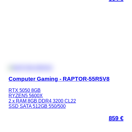
Computer Gaming - RAPTOR-55R5V8
RTX 5050 8GB
RYZEN5 5600X
2 x RAM 8GB DDR4 3200 CL22
SSD SATA 512GB 550/500
859
€