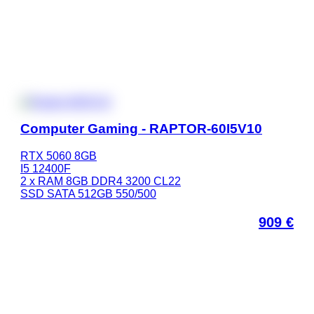
Computer Gaming - RAPTOR-60I5V10
RTX 5060 8GB
I5 12400F
2 x RAM 8GB DDR4 3200 CL22
SSD SATA 512GB 550/500
909
€