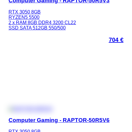
Computer Gaming - RAPTOR-50R5V3
RTX 3050 8GB
RYZEN5 5500
2 x RAM 8GB DDR4 3200 CL22
SSD SATA 512GB 550/500
704
€
Computer Gaming - RAPTOR-50R5V6
RTX 3050 8GB