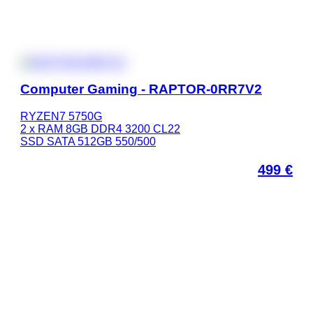
Computer Gaming - RAPTOR-0RR7V2
RYZEN7 5750G
2 x RAM 8GB DDR4 3200 CL22
SSD SATA 512GB 550/500
499
€