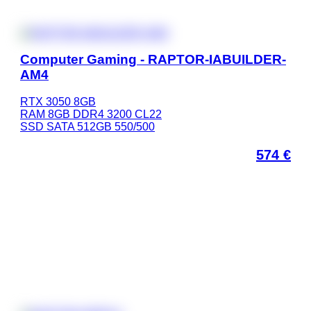
Computer Gaming - RAPTOR-IABUILDER-
AM4
RTX 3050 8GB
RAM 8GB DDR4 3200 CL22
SSD SATA 512GB 550/500
574
€