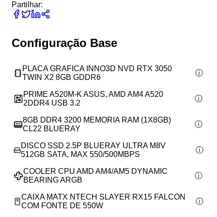
Partilhar:
Configuração Base
PLACA GRAFICA INNO3D NVD RTX 3050
TWIN X2 8GB GDDR6
PRIME A520M-K ASUS, AMD AM4 A520
2DDR4 USB 3.2
8GB DDR4 3200 MEMORIA RAM (1X8GB)
CL22 BLUERAY
DISCO SSD 2.5P BLUERAY ULTRA M8V
512GB SATA, MAX 550/500MBPS
COOLER CPU AMD AM4/AM5 DYNAMIC
BEARING ARGB
CAIXA MATX NTECH SLAYER RX15 FALCON
COM FONTE DE 550W