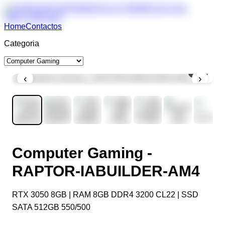
Home
Contactos
Categoria
1
/
7
‹
›
Computer Gaming -
RAPTOR-IABUILDER-AM4
RTX 3050 8GB | RAM 8GB DDR4 3200 CL22 | SSD
SATA 512GB 550/500