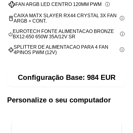
FAN ARGB LED CENTRO 120MM PWM
CAIXA MATX SLAYER RX44 CRYSTAL 3X FAN
ARGB + CONT.
EUROTECH FONTE ALIMENTACAO BRONZE
BX12-650 650W 35A/12V SR
SPLITTER DE ALIMENTACAO PARA 4 FAN
4PINOS PWM (12V)
Configuração Base:
984
EUR
Personalize o seu computador