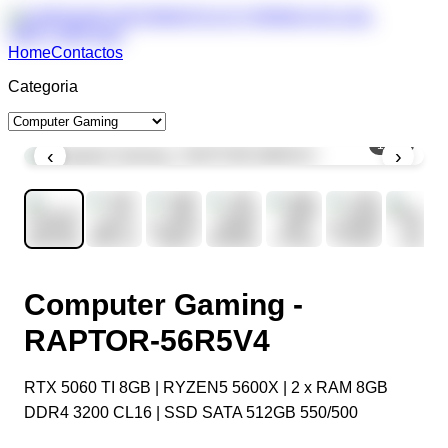
Home
Contactos
Categoria
1
/
11
‹
›
Computer Gaming -
RAPTOR-56R5V4
RTX 5060 TI 8GB | RYZEN5 5600X | 2 x RAM 8GB
DDR4 3200 CL16 | SSD SATA 512GB 550/500