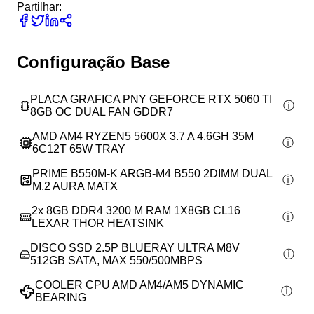
Partilhar:
Configuração Base
PLACA GRAFICA PNY GEFORCE RTX 5060 TI
8GB OC DUAL FAN GDDR7
AMD AM4 RYZEN5 5600X 3.7 A 4.6GH 35M
6C12T 65W TRAY
PRIME B550M-K ARGB-M4 B550 2DIMM DUAL
M.2 AURA MATX
2x
8GB DDR4 3200 M RAM 1X8GB CL16
LEXAR THOR HEATSINK
DISCO SSD 2.5P BLUERAY ULTRA M8V
512GB SATA, MAX 550/500MBPS
COOLER CPU AMD AM4/AM5 DYNAMIC
BEARING