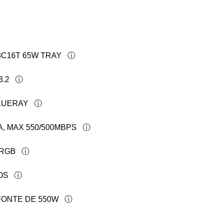
 8C16T 65W TRAY
3.2
BLUERAY
A, MAX 550/500MBPS
FRGB
OS
FONTE DE 550W