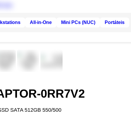
kstations
All-in-One
Mini PCs (NUC)
Portáteis
RAPTOR-0RR7V2
SSD SATA 512GB 550/500