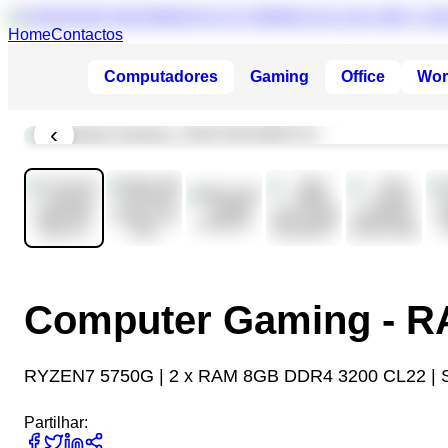
Home
Contactos
Computadores
Gaming
Office
Wor
‹
Computer Gaming - 
RYZEN7 5750G | 2 x RAM 8GB DDR4 3200 CL22 | 
Partilhar: