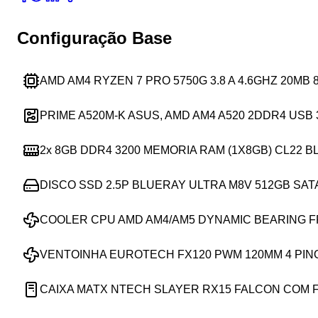
Configuração Base
AMD AM4 RYZEN 7 PRO 5750G 3.8 A 4.6GHZ 20MB
PRIME A520M-K ASUS, AMD AM4 A520 2DDR4 USB 
2x
8GB DDR4 3200 MEMORIA RAM (1X8GB) CL22 
DISCO SSD 2.5P BLUERAY ULTRA M8V 512GB SAT
COOLER CPU AMD AM4/AM5 DYNAMIC BEARING 
VENTOINHA EUROTECH FX120 PWM 120MM 4 PIN
CAIXA MATX NTECH SLAYER RX15 FALCON COM 