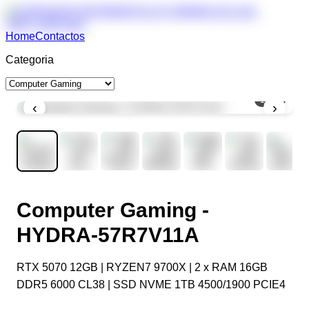
Home
Contactos
Categoria
1
/
11
‹
›
Computer Gaming -
HYDRA-57R7V11A
RTX 5070 12GB | RYZEN7 9700X | 2 x RAM 16GB
DDR5 6000 CL38 | SSD NVME 1TB 4500/1900 PCIE4