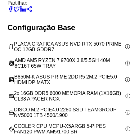
Partilhar:
Configuração Base
PLACA GRAFICA ASUS NVD RTX 5070 PRIME
OC 12GB GDDR7
AMD AM5 RYZEN 7 9700X 3.8/5.5GH 40M
8C16T 65W TRAY
B850M-K ASUS PRIME 2DDR5 2M.2 PCIE5.0
HDMI DP MATX
2x
16GB DDR5 6000 MEMORIA RAM (1X16GB)
CL38 APACER NOX
DISCO M.2 PCIE4.0 2280 SSD TEAMGROUP
NV5000 1TB 4500/1900
COOLER CPU MCPU-X5ARGB 5-PIPES
FAN120 PWM AM5/1700 BR