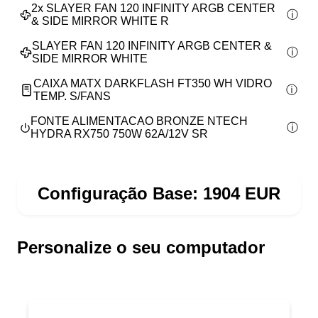
2x
SLAYER FAN 120 INFINITY ARGB CENTER
& SIDE MIRROR WHITE R
SLAYER FAN 120 INFINITY ARGB CENTER &
SIDE MIRROR WHITE
CAIXA MATX DARKFLASH FT350 WH VIDRO
TEMP. S/FANS
FONTE ALIMENTACAO BRONZE NTECH
HYDRA RX750 750W 62A/12V SR
Configuração Base:
1904
EUR
Personalize o seu computador