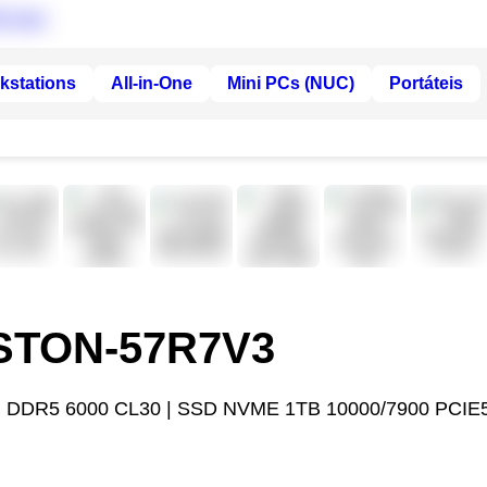
kstations
All-in-One
Mini PCs (NUC)
Portáteis
ASTON-57R7V3
 DDR5 6000 CL30 | SSD NVME 1TB 10000/7900 PCIE