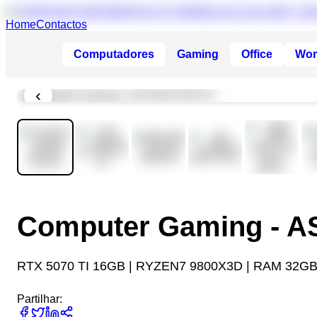
Home
Contactos
Computadores
Gaming
Office
Wor
‹
Computer Gaming - 
RTX 5070 TI 16GB | RYZEN7 9800X3D | RAM 32GB
Partilhar: