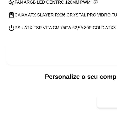
FAN ARGB LED CENTRO 120MM PWM
CAIXA ATX SLAYER RX36 CRYSTAL PRO VIDRO FU
PSU ATX FSP VITA GM 750W 62,5A 80P GOLD ATX3.
Personalize o seu comp