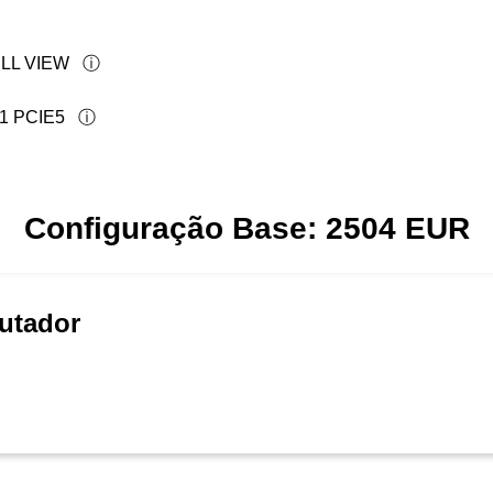
LL VIEW
1 PCIE5
Configuração Base:
2504
EUR
utador