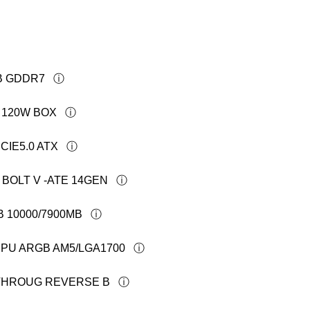
GB GDDR7
T 120W BOX
CIE5.0 ATX
 BOLT V -ATE 14GEN
B 10000/7900MB
PU ARGB AM5/LGA1700
-THROUG REVERSE B