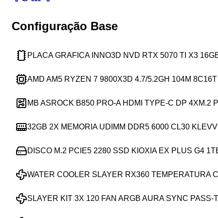
Configuração Base
PLACA GRAFICA INNO3D NVD RTX 5070 TI X3 16
AMD AM5 RYZEN 7 9800X3D 4.7/5.2GH 104M 8C16
MB ASROCK B850 PRO-A HDMI TYPE-C DP 4XM.2 P
32GB 2X MEMORIA UDIMM DDR5 6000 CL30 KLEVV
DISCO M.2 PCIE5 2280 SSD KIOXIA EX PLUS G4 1T
WATER COOLER SLAYER RX360 TEMPERATURA C
SLAYER KIT 3X 120 FAN ARGB AURA SYNC PASS