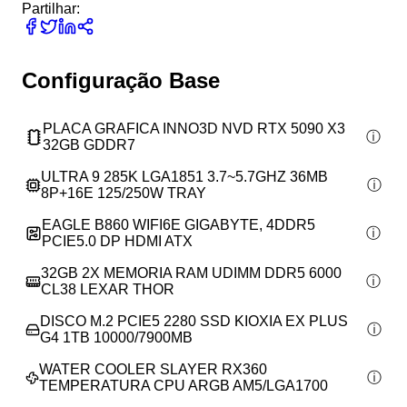
Partilhar:
Configuração Base
PLACA GRAFICA INNO3D NVD RTX 5090 X3
32GB GDDR7
ULTRA 9 285K LGA1851 3.7~5.7GHZ 36MB
8P+16E 125/250W TRAY
EAGLE B860 WIFI6E GIGABYTE, 4DDR5
PCIE5.0 DP HDMI ATX
32GB 2X MEMORIA RAM UDIMM DDR5 6000
CL38 LEXAR THOR
DISCO M.2 PCIE5 2280 SSD KIOXIA EX PLUS
G4 1TB 10000/7900MB
WATER COOLER SLAYER RX360
TEMPERATURA CPU ARGB AM5/LGA1700