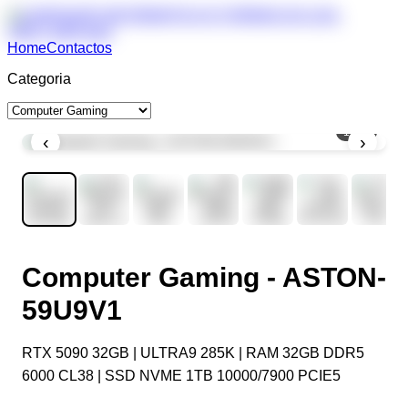
Home
Contactos
Categoria
1
/
11
‹
›
Computer Gaming - ASTON-
59U9V1
RTX 5090 32GB | ULTRA9 285K | RAM 32GB DDR5
6000 CL38 | SSD NVME 1TB 10000/7900 PCIE5