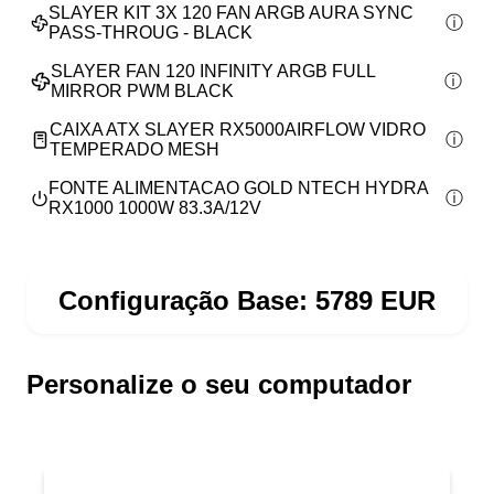
SLAYER KIT 3X 120 FAN ARGB AURA SYNC
PASS-THROUG - BLACK
SLAYER FAN 120 INFINITY ARGB FULL
MIRROR PWM BLACK
CAIXA ATX SLAYER RX5000AIRFLOW VIDRO
TEMPERADO MESH
FONTE ALIMENTACAO GOLD NTECH HYDRA
RX1000 1000W 83.3A/12V
Configuração Base:
5789
EUR
Personalize o seu computador