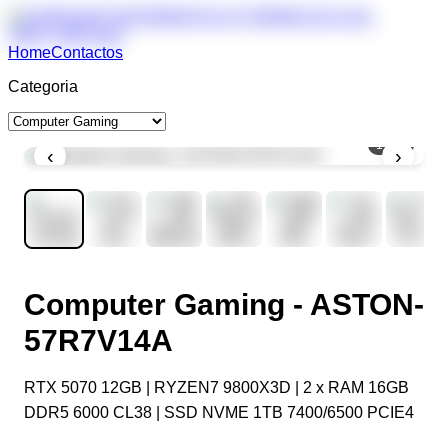
Home
Contactos
Categoria
1
/
10
‹
›
Computer Gaming - ASTON-
57R7V14A
RTX 5070 12GB | RYZEN7 9800X3D | 2 x RAM 16GB
DDR5 6000 CL38 | SSD NVME 1TB 7400/6500 PCIE4