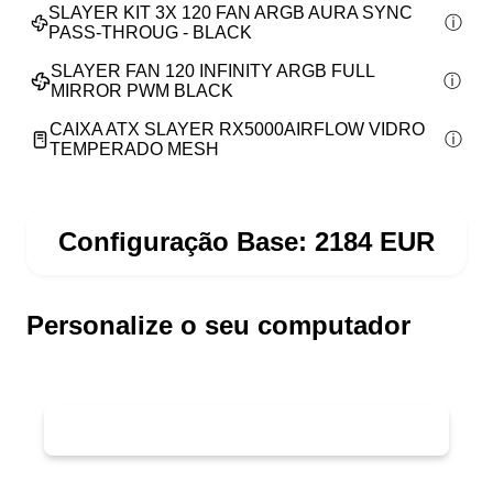
SLAYER KIT 3X 120 FAN ARGB AURA SYNC
PASS-THROUG - BLACK
SLAYER FAN 120 INFINITY ARGB FULL
MIRROR PWM BLACK
CAIXA ATX SLAYER RX5000AIRFLOW VIDRO
TEMPERADO MESH
Configuração Base:
2184
EUR
Personalize o seu computador