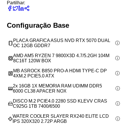
Partilhar:
Configuração Base
PLACA GRAFICA ASUS NVD RTX 5070 DUAL
OC 12GB GDDR7
AMD AM5 RYZEN 7 9800X3D 4.7/5.2GH 104M
8C16T 120W BOX
MB ASROCK B850 PRO-A HDMI TYPE-C DP
4XM.2 PCIE5.0 ATX
2x
16GB 1X MEMORIA RAM UDIMM DDR5
6000 CL38 APACER NOX
DISCO M.2 PCIE4.0 2280 SSD KLEVV CRAS
C925G 1TB 7400/6500
WATER COOLER SLAYER RX240 ELITE LCD
IPS 320X320 2.72P ARGB